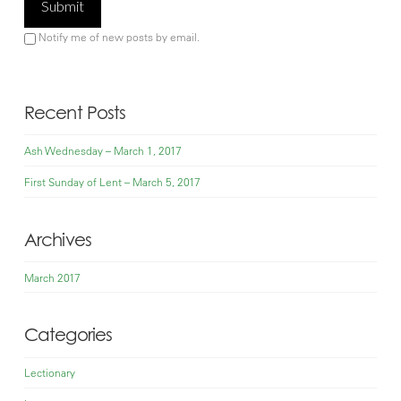
Notify me of new posts by email.
Recent Posts
Ash Wednesday – March 1, 2017
First Sunday of Lent – March 5, 2017
Archives
March 2017
Categories
Lectionary