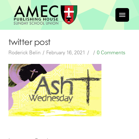
twitter post
Roderick Belin
February 16, 2021
0 Comments