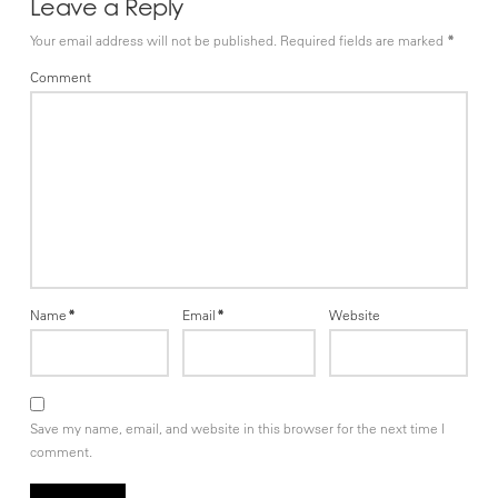
Leave a Reply
Your email address will not be published.
Required fields are marked
*
Comment
Name
*
Email
*
Website
Save my name, email, and website in this browser for the next time I
comment.