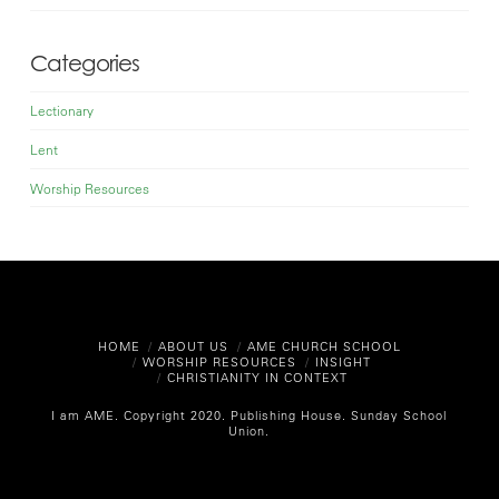
Categories
Lectionary
Lent
Worship Resources
HOME
ABOUT US
AME CHURCH SCHOOL
WORSHIP RESOURCES
INSIGHT
CHRISTIANITY IN CONTEXT
I am AME. Copyright 2020.
Publishing House. Sunday School
Union.