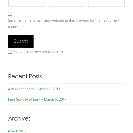
Save my name, email, and website in this browser for the next time I
comment.
Notify me of new posts by email.
Recent Posts
Ash Wednesday – March 1, 2017
First Sunday of Lent – March 5, 2017
Archives
March 2017