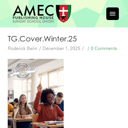
TG.Cover.Winter.25
Roderick Belin
December 1, 2025
0 Comments