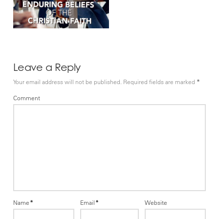
Leave a Reply
Your email address will not be published.
Required fields are marked
*
Comment
Name
*
Email
*
Website