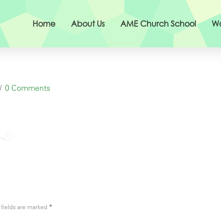
Home
About Us
AME Church School
Wo
0 Comments
fields are marked
*