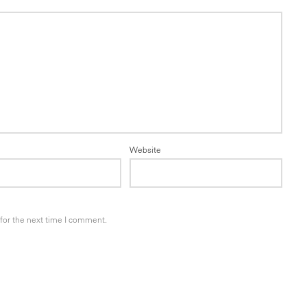
Website
for the next time I comment.