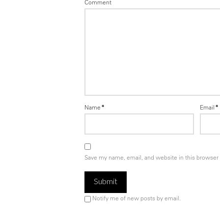
Comment
Name
*
Email
*
Save my name, email, and website in this browser 
Notify me of new posts by email.