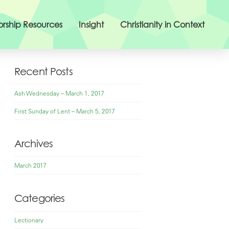
rship Resources
Insight
Christianity in Context
Recent Posts
Ash Wednesday – March 1, 2017
First Sunday of Lent – March 5, 2017
Archives
March 2017
Categories
Lectionary