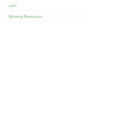
Lent
Worship Resources