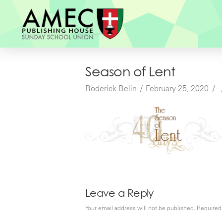
Season of Lent
Roderick Belin
February 25, 2020
Leave a Reply
Your email address will not be published.
Required 