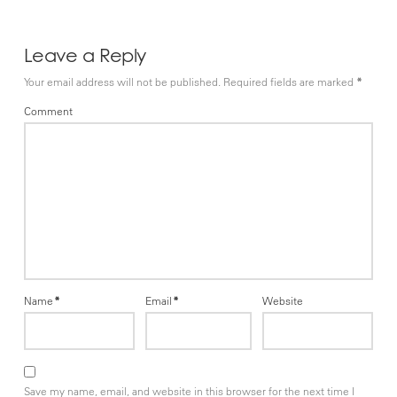
Leave a Reply
Your email address will not be published.
Required fields are marked
*
Comment
Name
*
Email
*
Website
Save my name, email, and website in this browser for the next time I