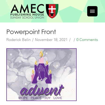
Powerpoint Front
Roderick Belin
November 18, 2021
0 Comments