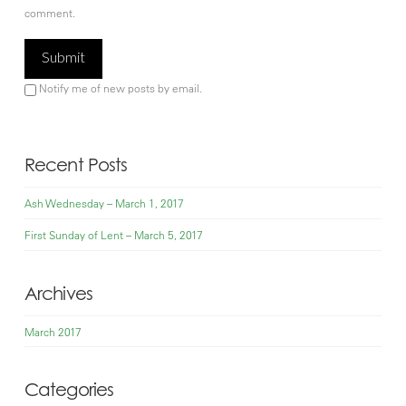
comment.
Notify me of new posts by email.
Recent Posts
Ash Wednesday – March 1, 2017
First Sunday of Lent – March 5, 2017
Archives
March 2017
Categories