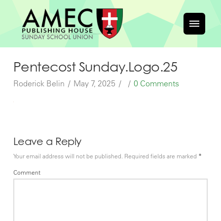
Pentecost Sunday.Logo.25
Roderick Belin
May 7, 2025
0 Comments
Leave a Reply
Your email address will not be published.
Required fields are marked
*
Comment