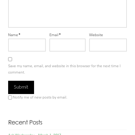
Name
*
Email
*
Website
Save my name, email, and website in this browser for the next time I
comment.
Notify me of new posts by email.
Recent Posts