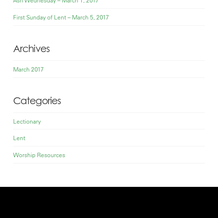
Ash Wednesday – March 1, 2017
First Sunday of Lent – March 5, 2017
Archives
March 2017
Categories
Lectionary
Lent
Worship Resources