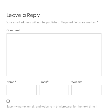
Leave a Reply
Your email address will not be published.
Required fields are marked
*
Comment
Name
*
Email
*
Website
Save my name, email, and website in this browser for the next time I