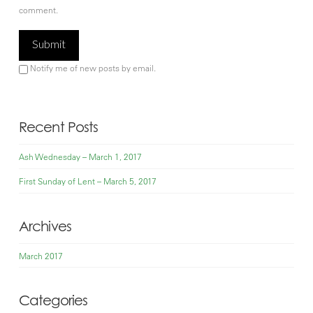
comment.
Notify me of new posts by email.
Recent Posts
Ash Wednesday – March 1, 2017
First Sunday of Lent – March 5, 2017
Archives
March 2017
Categories