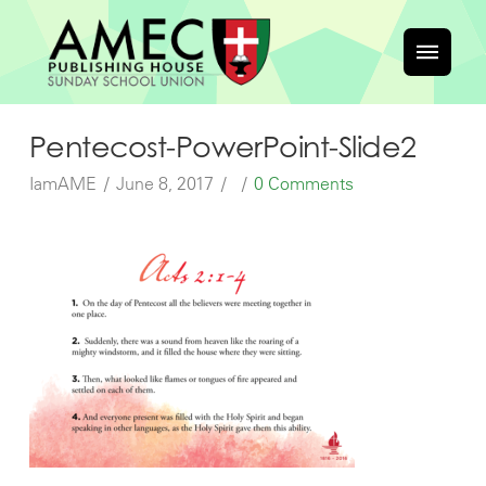
Pentecost-PowerPoint-Slide2
IamAME
June 8, 2017
0 Comments