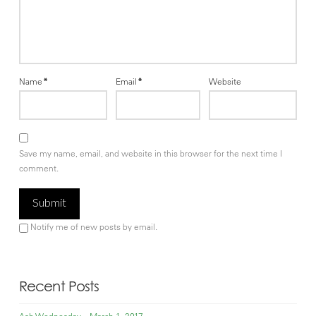
Name
*
Email
*
Website
Save my name, email, and website in this browser for the next time I
comment.
Notify me of new posts by email.
Recent Posts
Ash Wednesday – March 1, 2017