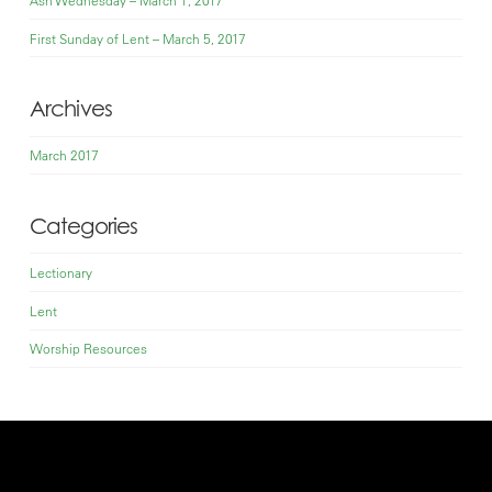
First Sunday of Lent – March 5, 2017
Archives
March 2017
Categories
Lectionary
Lent
Worship Resources