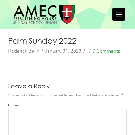
Palm Sunday 2022
Roderick Belin
January 31, 2023
0 Comments
Leave a Reply
Your email address will not be published.
Required fields are marked
*
Comment