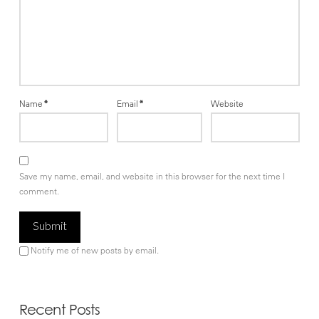
Name
*
Email
*
Website
Save my name, email, and website in this browser for the next time I
comment.
Notify me of new posts by email.
Recent Posts