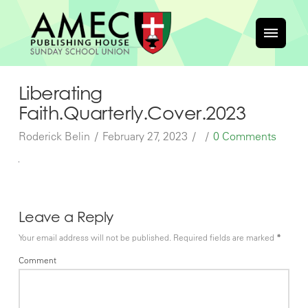
Liberating
Faith.Quarterly.Cover.2023
Roderick Belin
February 27, 2023
0 Comments
Leave a Reply
Your email address will not be published.
Required fields are marked
*
Comment