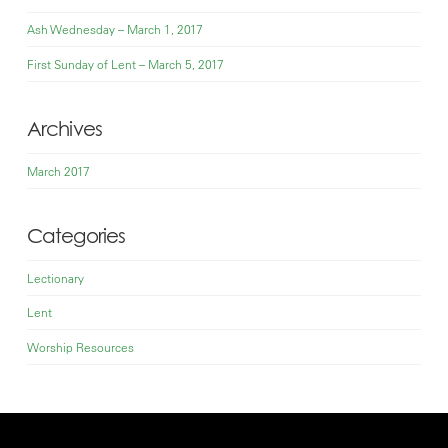
Ash Wednesday – March 1, 2017
First Sunday of Lent – March 5, 2017
Archives
March 2017
Categories
Lectionary
Lent
Worship Resources