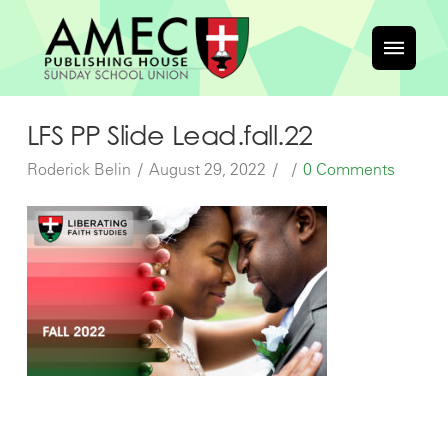
LFS PP Slide Lead.fall.22
Roderick Belin
August 29, 2022
0 Comments