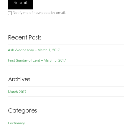
Notify me of new posts by email.
Recent Posts
Ash Wednesday – March 1, 2017
First Sunday of Lent – March 5, 2017
Archives
March 2017
Categories
Lectionary