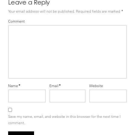
Leave a Reply
Your email address will not be published.
Required fields are marked
*
Comment
Name
*
Email
*
Website
Save my name, email, and website in this browser for the next time I
comment.