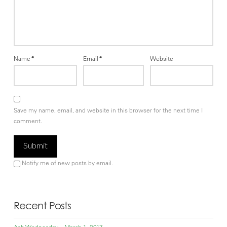
Name
*
Email
*
Website
Save my name, email, and website in this browser for the next time I
comment.
Notify me of new posts by email.
Recent Posts
Ash Wednesday – March 1, 2017