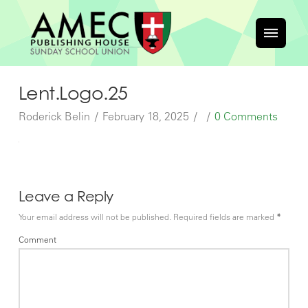
Lent.Logo.25
Roderick Belin
February 18, 2025
0 Comments
Leave a Reply
Your email address will not be published.
Required fields are marked
*
Comment