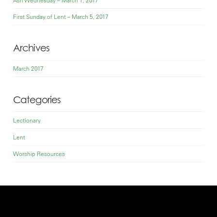
First Sunday of Lent – March 5, 2017
Archives
March 2017
Categories
Lectionary
Lent
Worship Resources