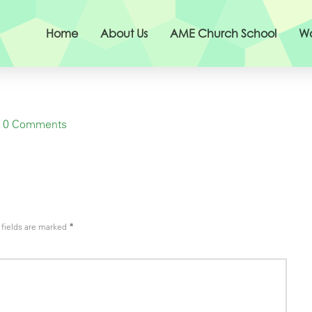
Home
About Us
AME Church School
Wo
0 Comments
fields are marked
*