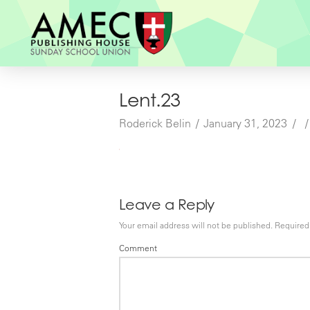
Lent.23
Roderick Belin
January 31, 2023
Leave a Reply
Your email address will not be published.
Required 
Comment