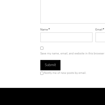
Name
*
Email
*
Save my name, email, and website in this browser 
Notify me of new posts by email.