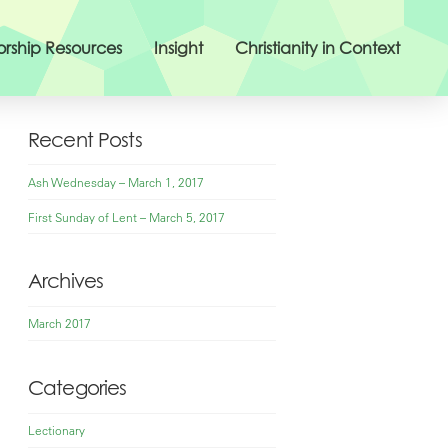
rship Resources
Insight
Christianity in Context
Recent Posts
Ash Wednesday – March 1, 2017
First Sunday of Lent – March 5, 2017
Archives
March 2017
Categories
Lectionary