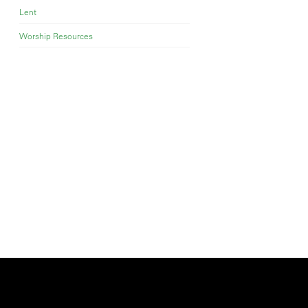
Lent
Worship Resources