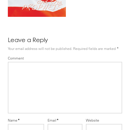
Leave a Reply
Your email address will not be published.
Required fields are marked
*
Comment
Name
*
Email
*
Website