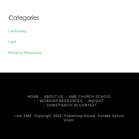
Categories
Lectionary
Lent
Worship Resources
HOME
ABOUT US
AME CHURCH SCHOOL
WORSHIP RESOURCES
INSIGHT
CHRISTIANITY IN CONTEXT
I am AME. Copyright 2020.
Publishing House. Sunday School
Union.