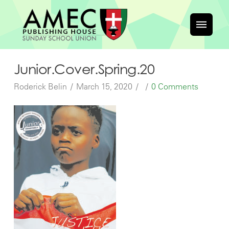
Junior.Cover.Spring.20
Roderick Belin
March 15, 2020
0 Comments