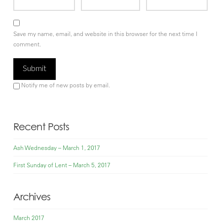
Save my name, email, and website in this browser for the next time I
comment.
Notify me of new posts by email.
Recent Posts
Ash Wednesday – March 1, 2017
First Sunday of Lent – March 5, 2017
Archives
March 2017