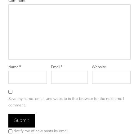
Comment
Name
*
Email
*
Website
Save my name, email, and website in this browser for the next time I
comment.
Notify me of new posts by email.