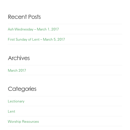
Recent Posts
Ash Wednesday – March 1, 2017
First Sunday of Lent – March 5, 2017
Archives
March 2017
Categories
Lectionary
Lent
Worship Resources