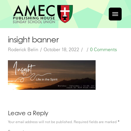
insight banner
Roderick Belin
October 18, 2022
0 Comments
Leave a Reply
Your email address will not be published.
Required fields are marked
*