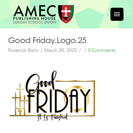
Good Friday.Logo.25
Roderick Belin
March 26, 2025
0 Comments