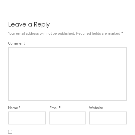
Leave a Reply
Your email address will not be published.
Required fields are marked
*
Comment
Name
*
Email
*
Website