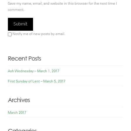
Save my name, email, and website in this browser for the next time I
comment.
Notify me of new posts by email.
Recent Posts
Ash Wednesday – March 1, 2017
First Sunday of Lent – March 5, 2017
Archives
March 2017