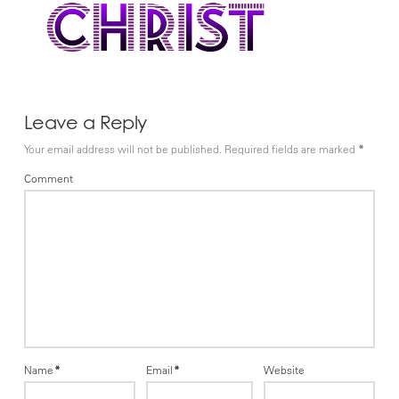
Leave a Reply
Your email address will not be published.
Required fields are marked
*
Comment
Name
*
Email
*
Website