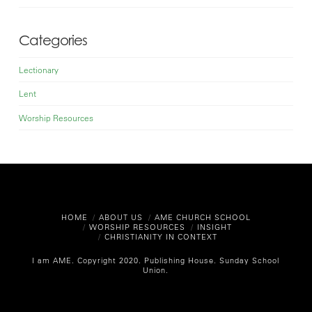
Categories
Lectionary
Lent
Worship Resources
HOME
ABOUT US
AME CHURCH SCHOOL
WORSHIP RESOURCES
INSIGHT
CHRISTIANITY IN CONTEXT
I am AME. Copyright 2020.
Publishing House. Sunday School
Union.