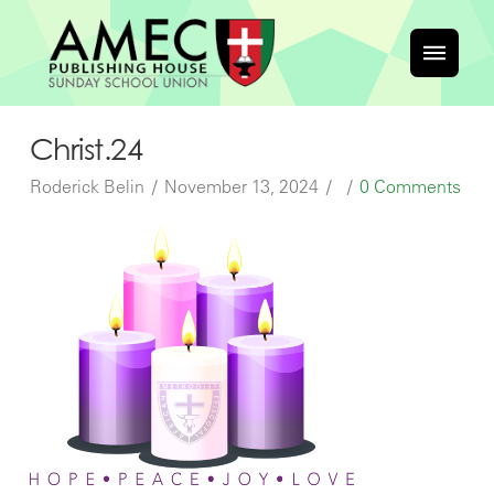
Christ.24
Roderick Belin
November 13, 2024
0 Comments