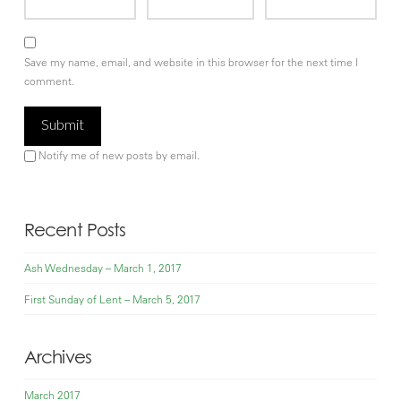
Save my name, email, and website in this browser for the next time I
comment.
Notify me of new posts by email.
Recent Posts
Ash Wednesday – March 1, 2017
First Sunday of Lent – March 5, 2017
Archives
March 2017