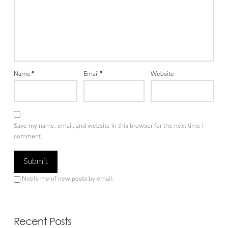
Name
*
Email
*
Website
Save my name, email, and website in this browser for the next time I
comment.
Notify me of new posts by email.
Recent Posts