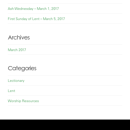
Ash Wednesday – March 1, 2017
First Sunday of Lent – March 5, 2017
Archives
March 2017
Categories
Lectionary
Lent
Worship Resources