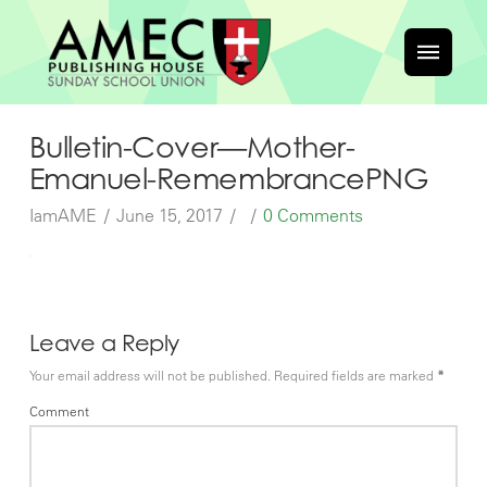
Bulletin-Cover—Mother-
Emanuel-RemembrancePNG
IamAME
June 15, 2017
0 Comments
Leave a Reply
Your email address will not be published.
Required fields are marked
*
Comment