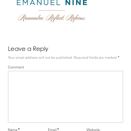
Leave a Reply
Your email address will not be published.
Required fields are marked
*
Comment
Name
*
Email
*
Website