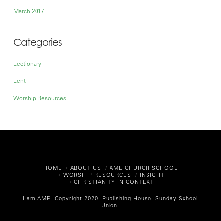
March 2017
Categories
Lectionary
Lent
Worship Resources
HOME
ABOUT US
AME CHURCH SCHOOL
WORSHIP RESOURCES
INSIGHT
CHRISTIANITY IN CONTEXT
I am AME. Copyright 2020.
Publishing House. Sunday School
Union.