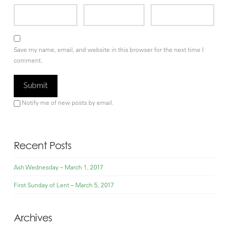
Save my name, email, and website in this browser for the next time I
comment.
Notify me of new posts by email.
Recent Posts
Ash Wednesday – March 1, 2017
First Sunday of Lent – March 5, 2017
Archives