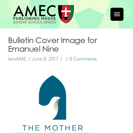
Bulletin Cover Image for
Emanuel Nine
IamAME
June 8, 2017
0 Comments