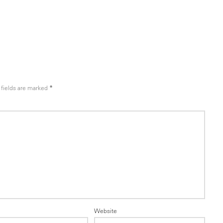
fields are marked
*
Website