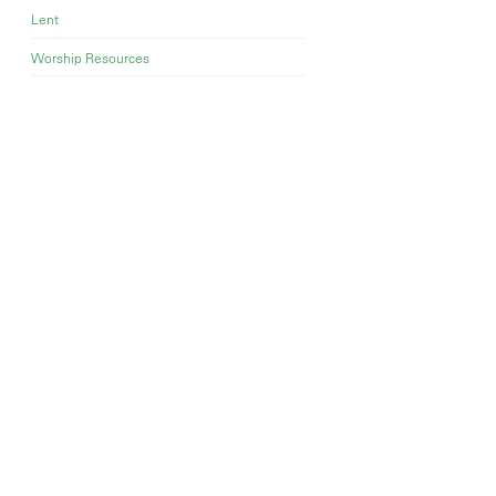
Lent
Worship Resources