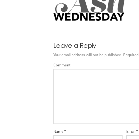
Leave a Reply
Your email address will not be published.
Required 
Comment
Name
*
Email
*