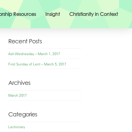
rship Resources
Insight
Christianity in Context
Recent Posts
Ash Wednesday – March 1, 2017
First Sunday of Lent – March 5, 2017
Archives
March 2017
Categories
Lectionary