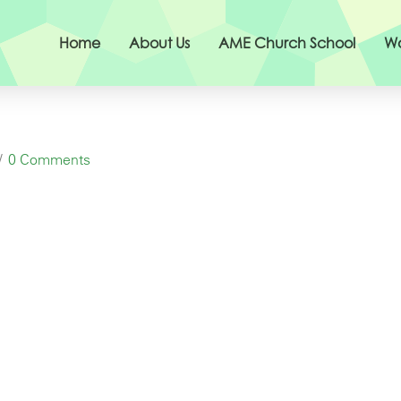
Home
About Us
AME Church School
Wo
0 Comments