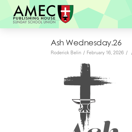
Ash Wednesday.26
Roderick Belin
February 16, 2026