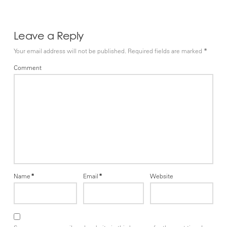
Leave a Reply
Your email address will not be published.
Required fields are marked
*
Comment
Name
*
Email
*
Website