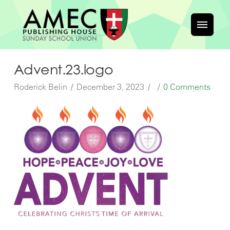
Advent.23.logo
Roderick Belin
December 3, 2023
0 Comments