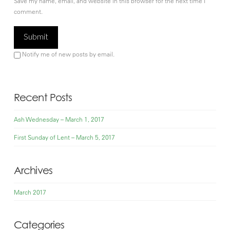
Save my name, email, and website in this browser for the next time I
comment.
Notify me of new posts by email.
Recent Posts
Ash Wednesday – March 1, 2017
First Sunday of Lent – March 5, 2017
Archives
March 2017
Categories