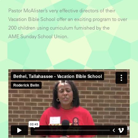
Pastor McAlister’s very effective directors of their
Vacation Bible School offer an exciting program to over
200 children using curriculum furnished by the
AME Sunday School Union.