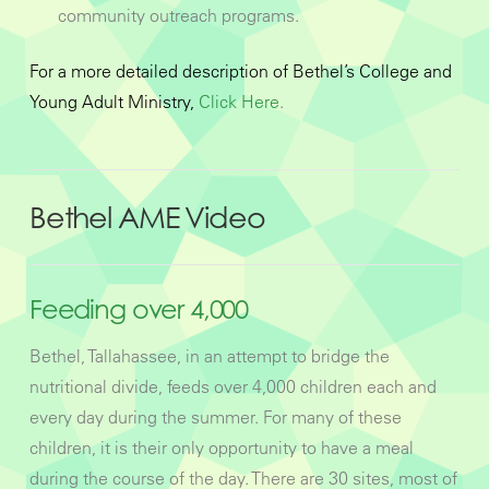
community outreach programs.
For a more detailed description of Bethel’s College and
Young Adult Ministry,
Click Here
.
Bethel AME Video
Feeding over 4,000
Bethel, Tallahassee, in an attempt to bridge the
nutritional divide, feeds over 4,000 children each and
every day during the summer. For many of these
children, it is their only opportunity to have a meal
during the course of the day. There are 30 sites, most of