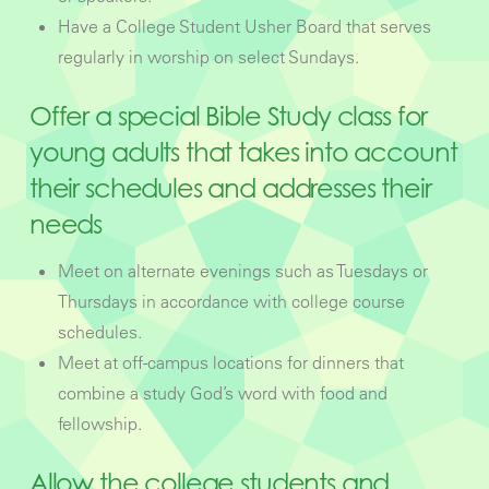
Have a College Student Usher Board that serves
regularly in worship on select Sundays.
Offer a special Bible Study class for
young adults that takes into account
their schedules and addresses their
needs
Meet on alternate evenings such as Tuesdays or
Thursdays in accordance with college course
schedules.
Meet at off-campus locations for dinners that
combine a study God’s word with food and
fellowship.
Allow the college students and