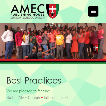
Best Practices
We are pleased to feature:
Bethel AME Church
•
Tallahassee, FL