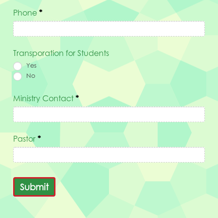
Phone
*
Transporation for Students
Yes
No
Ministry Contact
*
Pastor
*
Submit