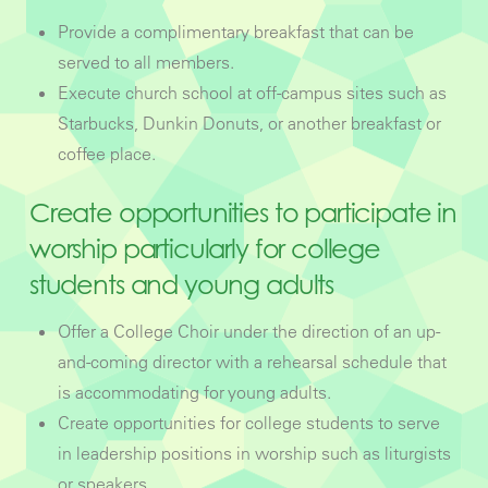
Provide a complimentary breakfast that can be
served to all members.
Execute church school at off-campus sites such as
Starbucks, Dunkin Donuts, or another breakfast or
coffee place.
Create opportunities to participate in
worship particularly for college
students and young adults
Offer a College Choir under the direction of an up-
and-coming director with a rehearsal schedule that
is accommodating for young adults.
Create opportunities for college students to serve
in leadership positions in worship such as liturgists
or speakers.