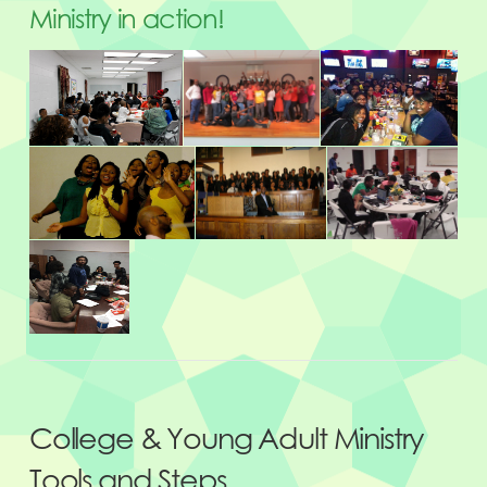
Ministry in action!
College & Young Adult Ministry
Tools and Steps