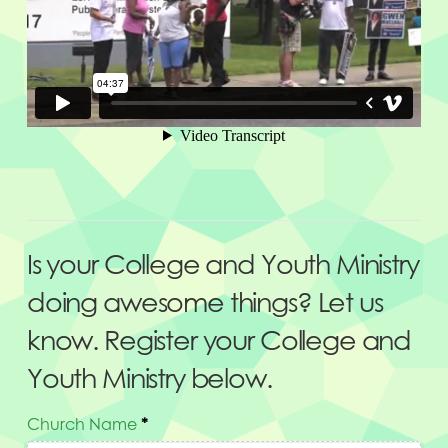
Is your College and Youth Ministry
doing awesome things? Let us
know. Register your College and
Youth Ministry below.
Church Name
*