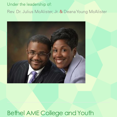
Under the leadership of:
Rev. Dr. Julius McAlister, Jr.
&
Deana Young McAlister
Bethel AME College and Youth