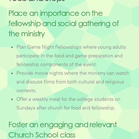
Place an importance on the
fellowship and social gathering of
the ministry
Plan Game Night Fellowships where young adults
participate in the food and game preparation and
fellowship components of the event.
Provide movie nights where the ministry can watch
and discuss films from both cultural and religious
contexts.
Offer a weekly meal for the college students on
Sundays after church for food and fellowship.
Foster an engaging and relevant
Church School class