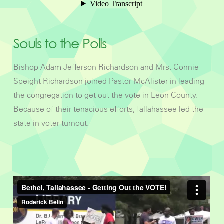
Souls to the Polls
Bishop Adam Jefferson Richardson and Mrs. Connie
Speight Richardson joined Pastor McAlister in leading
the congregation to get out the vote in Leon County.
Because of their tenacious efforts, Tallahassee led the
state in voter turnout.