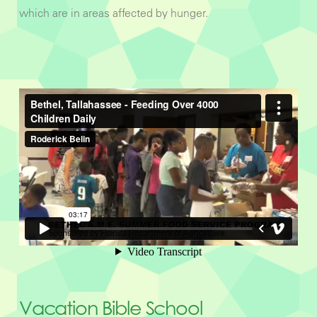
which are in areas affected by hunger.
Vacation Bible School