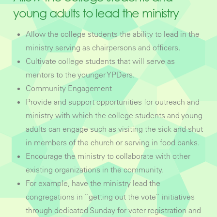
young adults to lead the ministry
Allow the college students the ability to lead in the
ministry serving as chairpersons and officers.
Cultivate college students that will serve as
mentors to the younger YPDers.
Community Engagement
Provide and support opportunities for outreach and
ministry with which the college students and young
adults can engage such as visiting the sick and shut
in members of the church or serving in food banks.
Encourage the ministry to collaborate with other
existing organizations in the community.
For example, have the ministry lead the
congregations in “getting out the vote” initiatives
through dedicated Sunday for voter registration and