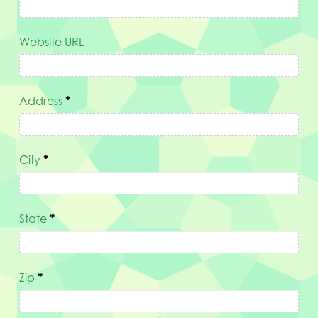
Website URL
Address
*
City
*
State
*
Zip
*